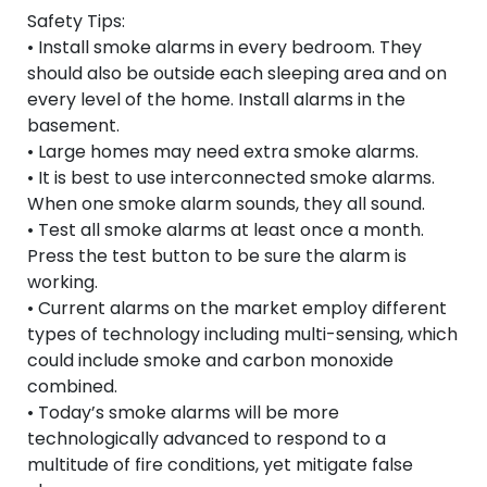
Safety Tips:
• Install smoke alarms in every bedroom. They
should also be outside each sleeping area and on
every level of the home. Install alarms in the
basement.
• Large homes may need extra smoke alarms.
• It is best to use interconnected smoke alarms.
When one smoke alarm sounds, they all sound.
• Test all smoke alarms at least once a month.
Press the test button to be sure the alarm is
working.
• Current alarms on the market employ different
types of technology including multi-sensing, which
could include smoke and carbon monoxide
combined.
• Today’s smoke alarms will be more
technologically advanced to respond to a
multitude of fire conditions, yet mitigate false