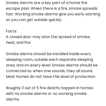
Smoke Alarms are a key part of a home fire
escape plan. WHen there is a fire, smoke spreads
fast. Working smoke alarms give you early warning
so you can get outside quickly.
Facts:
A closed door may slow the spread of smoke,
heat, and fire.
Smoke alarms should be installed inside every
sleeping room, outside each separate sleeping
area, and on every level. Smoke alarms should be
connected so when one sounds, they all sound.
Most homes do not have this level of protection.
Roughly 3 out of 5 fire deaths happen in homes
with no smoke alarms or no working smoke
alarms.