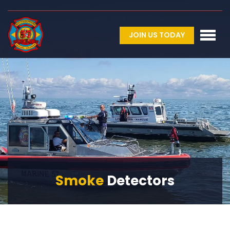
JOIN US TODAY
Smoke
Detectors