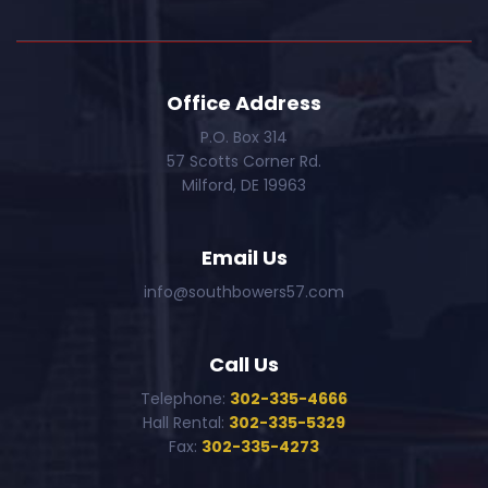
Office Address
P.O. Box 314
57 Scotts Corner Rd.
Milford, DE 19963
Email Us
info@southbowers57.com
Call Us
Telephone:
302-335-4666
Hall Rental:
302-335-5329
Fax:
302-335-4273