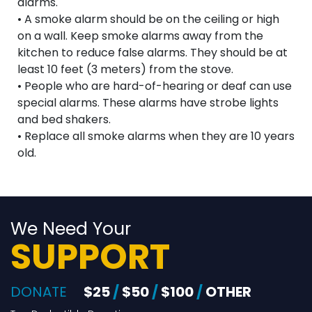
alarms.
• A smoke alarm should be on the ceiling or high
on a wall. Keep smoke alarms away from the
kitchen to reduce false alarms. They should be at
least 10 feet (3 meters) from the stove.
• People who are hard-of-hearing or deaf can use
special alarms. These alarms have strobe lights
and bed shakers.
• Replace all smoke alarms when they are 10 years
old.
We Need Your
SUPPORT
DONATE
$25
/
$50
/
$100
/
OTHER