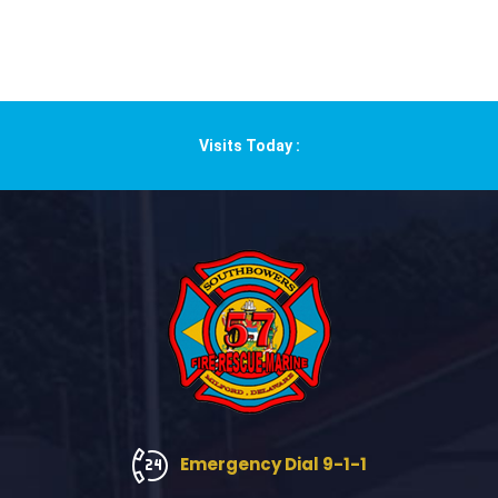
Visits Today :
Emergency Dial 9-1-1